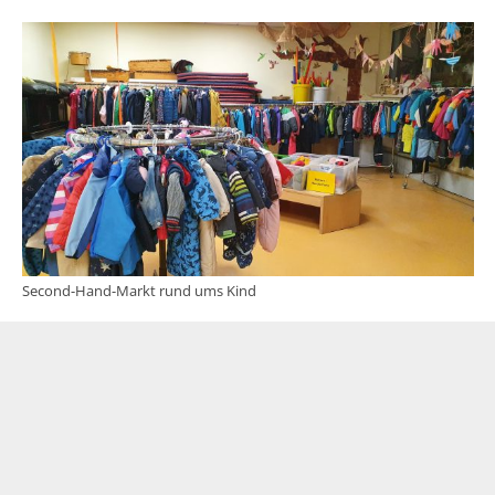
Second-Hand-Markt rund ums Kind